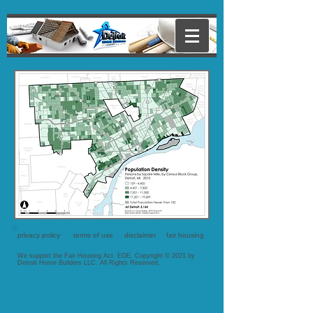
privacy policy
terms of use
disclaimer
fair housing
We support the Fair Housing Act. EOE. Copyright © 2021 by
Detroit Home Builders LLC. All Rights Reserved.