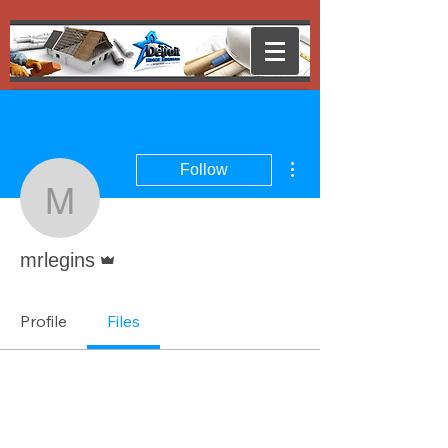
More actions
Follow
mrlegins
Admin
mrlegins
Profile
Files