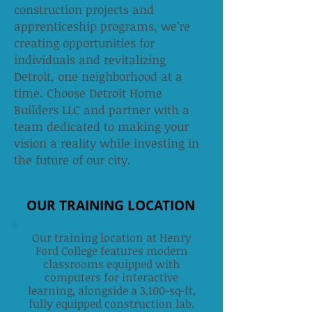
construction projects and
apprenticeship programs, we’re
creating opportunities for
individuals and revitalizing
Detroit, one neighborhood at a
time. Choose Detroit Home
Builders LLC and partner with a
team dedicated to making your
vision a reality while investing in
the future of our city.
OUR TRAINING LOCATION
Our training location at Henry
Ford College features modern
classrooms equipped with
computers for interactive
learning, alongside a 3,100-sq-ft,
fully equipped construction lab.