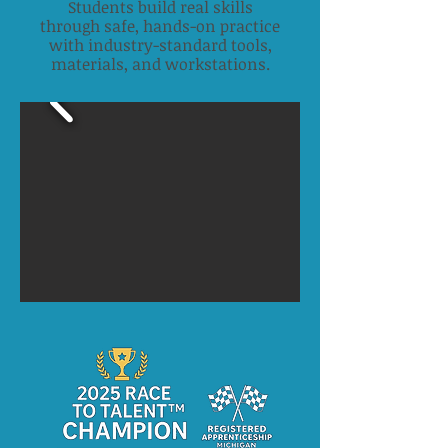
Students build real skills
through safe, hands-on practice
with industry-standard tools,
materials, and workstations.