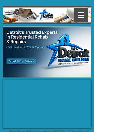
Detroit Home Builders featured on WDIV/Click on Detroit/Local 4