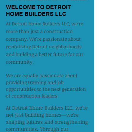
WELCOME TO DETROIT
HOME BUILDERS LLC
At Detroit Home Builders LLC, we're
more than just a construction
company. We're passionate about
revitalizing Detroit neighborhoods
and building a better future for our
community.
We are equally passionate about
providing training and job
opportunities to the next generation
of construction leaders.​
At Detroit Home Builders LLC, we’re
not just building homes—we’re
shaping futures and strengthening
communities. Through our