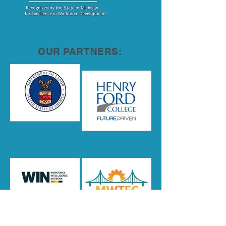
OUR PARTNERS: