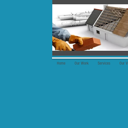
Home
Our Work
Services
Our V