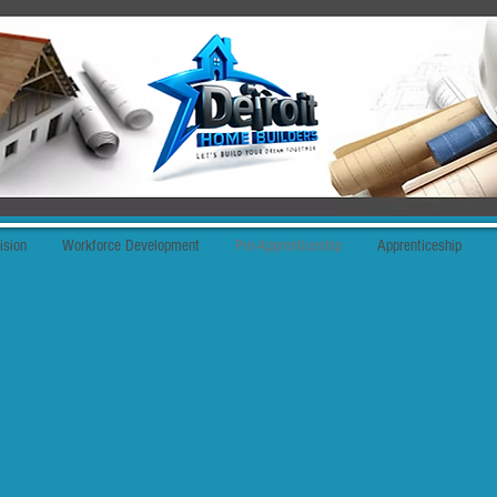
ision
Workforce Development
Pre-Apprenticeship
Apprenticeship