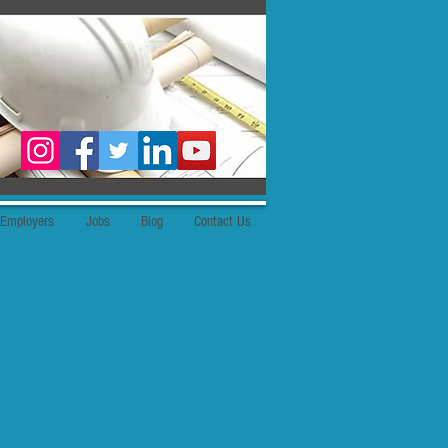
Client log-in
Log In
Employers
Jobs
Blog
Contact Us