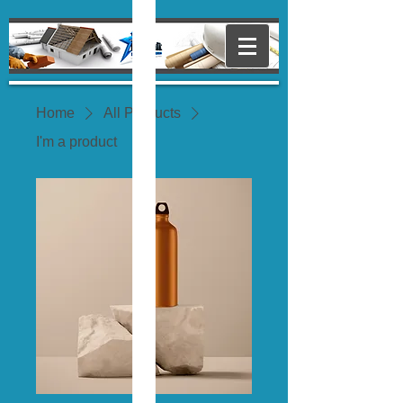
Home
All Products
I'm a product