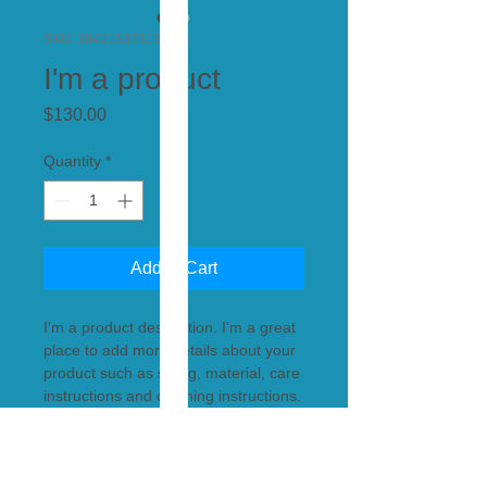
SKU: 284215376135191
I'm a product
Price
$130.00
Quantity
*
Add to Cart
I'm a product description. I'm a great 
place to add more details about your 
product such as sizing, material, care 
instructions and cleaning instructions.
PRODUCT INFO