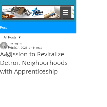
Post
All Posts
mrlegins
All Posts
Jun 14, 2025
1 min read
A Mission to Revitalize
Press
Detroit Neighborhoods
with Apprenticeship