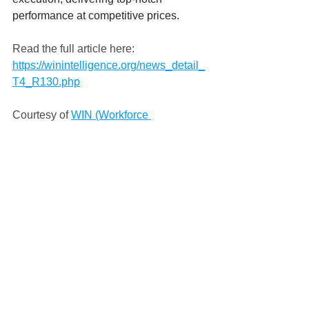
performance at competitive prices.
Read the full article here: 
https://winintelligence.org/news_detail_
T4_R130.php
Courtesy of 
WIN (Workforce 
Intelligence Network)
Press
Comments