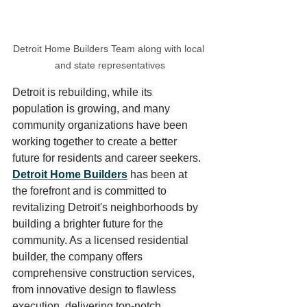
Detroit Home Builders Team along with local 
and state representatives
Detroit is rebuilding, while its 
population is growing, and many 
community organizations have been 
working together to create a better 
future for residents and career seekers. 
Detroit Home Builders
 has been at 
the forefront and is committed to 
revitalizing Detroit's neighborhoods by 
building a brighter future for the 
community. As a licensed residential 
builder, the company offers 
comprehensive construction services, 
from innovative design to flawless 
execution, delivering top-notch 